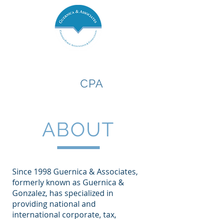
Guernica &
Associates,
CPA
ABOUT
Since 1998 Guernica & Associates,
formerly known as Guernica &
Gonzalez, has specialized in
providing national and
international corporate, tax,