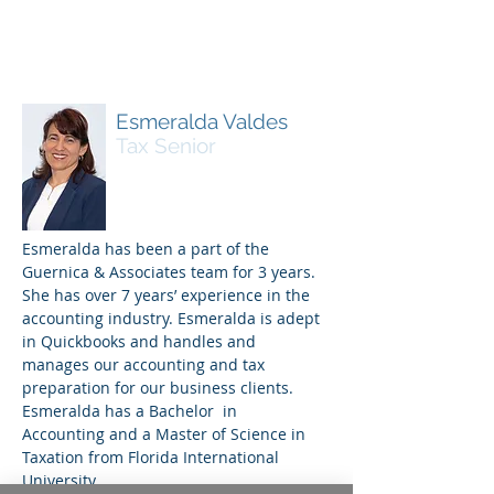
Esmeralda Valdes
Tax Senior
Esmeralda has been a part of the
Guernica & Associates team for 3 years.
She has over 7 years’ experience in the
accounting industry. Esmeralda is adept
in Quickbooks and handles and
manages our accounting and tax
preparation for our business clients.
Esmeralda has a Bachelor in
Accounting and a Master of Science in
Taxation from Florida International
University.