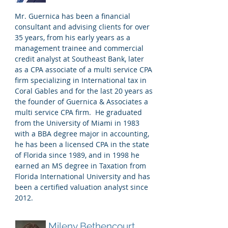
Mr. Guernica has been a financial
consultant and advising clients for over
35 years, from his early years as a
management trainee and commercial
credit analyst at Southeast Bank, later
as a CPA associate of a multi service CPA
firm specializing in International tax in
Coral Gables and for the last 20 years as
the founder of Guernica & Associates a
multi service CPA firm. He graduated
from the University of Miami in 1983
with a BBA degree major in accounting,
he has been a licensed CPA in the state
of Florida since 1989, and in 1998 he
earned an MS degree in Taxation from
Florida International University and has
been a certified valuation analyst since
2012.
Mileny Bethencourt