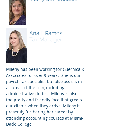
Administrative
Assistant
Ana L Ramos
Tax Manager
Mileny has been working for Guernica &
Associates for over 9 years. She is our
payroll tax specialist but also assists in
all areas of the firm, including
administrative duties. Mileny is also
the pretty and friendly face that greets
our clients when they arrive. Mileny is
presently furthering her career by
attending accounting courses at Miami-
Dade College.