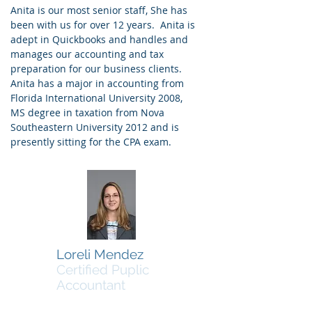
Anita is our most senior staff, She has
been with us for over 12 years. Anita is
adept in Quickbooks and handles and
manages our accounting and tax
preparation for our business clients.
Anita has a major in accounting from
Florida International University 2008,
MS degree in taxation from Nova
Southeastern University 2012 and is
presently sitting for the CPA exam.
Loreli Mendez
Certified Puplic
Accountant