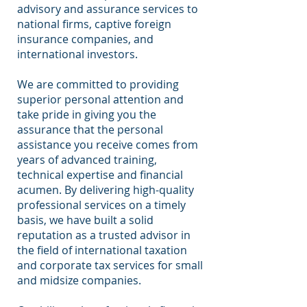
advisory and assurance services to
national firms, captive foreign
insurance companies, and
international investors.
We are committed to providing
superior personal attention and
take pride in giving you the
assurance that the personal
assistance you receive comes from
years of advanced training,
technical expertise and financial
acumen. By delivering high-quality
professional services on a timely
basis, we have built a solid
reputation as a trusted advisor in
the field of international taxation
and corporate tax services for small
and midsize companies.