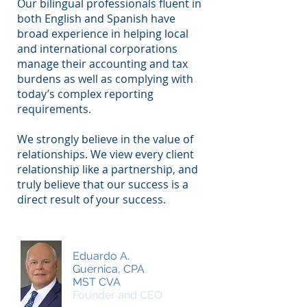
Our bilingual professionals fluent in
both English and Spanish have
broad experience in helping local
and international corporations
manage their accounting and tax
burdens as well as complying with
today’s complex reporting
requirements.
We strongly believe in the value of
relationships. We view every client
relationship like a partnership, and
truly believe that our success is a
direct result of your success.
Eduardo A.
Guernica, CPA
MST CVA
Founder and CEO